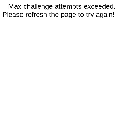
Max challenge attempts exceeded.
Please refresh the page to try again!